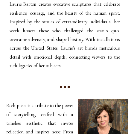
Laurie Barton creates evocative sculptures that celebrate
resilience, courage, and the beauty of the human spirit.
Inspired by the stories of extraordinary individuals, her
work honors those who challenged the status quo,
overcame adversity, and shaped history. With installations
across the United States, Laurie’s art blends meticulous
detail with emotional depth, connecting viewers to the
rich legacies of her subjects.
Each piece is a tribute to the power
of storytelling, crafted with a
timeless aesthetic that invites
reflection and inspires hope. From