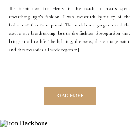
The inspiration for Henry is the result of hours spent
researching 1950’s fashion. I was awestruck bybeauty of the
fashion of this time period. The models are gorgeous and the
clothes are breathtaking, butit’s the fashion photographer that
brings it all to life. The lighting, the poses, the vantage point,
and theaccessories all work together […]
READ MORE