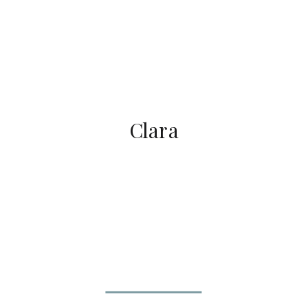
Clara