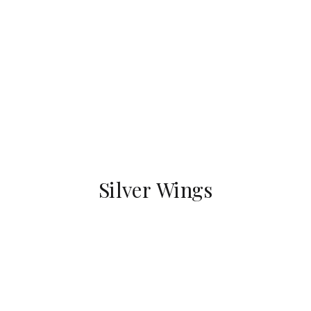
Silver Wings