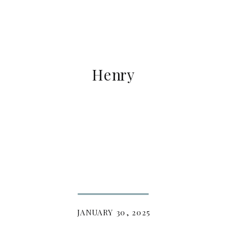
Henry
JANUARY 30, 2025