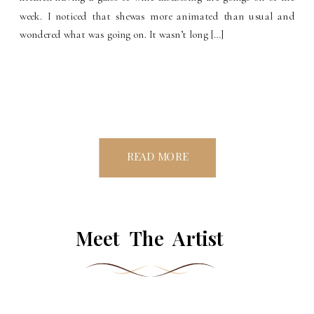
week. I noticed that shewas more animated than usual and
wondered what was going on. It wasn’t long […]
READ MORE
Meet The Artist