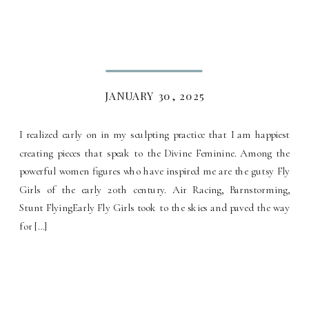
JANUARY 30, 2025
I realized early on in my sculpting practice that I am happiest
creating pieces that speak to the Divine Feminine. Among the
powerful women figures who have inspired me are the gutsy Fly
Girls of the early 20th century. Air Racing, Barnstorming,
Stunt FlyingEarly Fly Girls took to the skies and paved the way
for […]