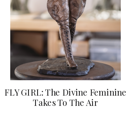
FLY GIRL: The Divine Feminine
Takes To The Air