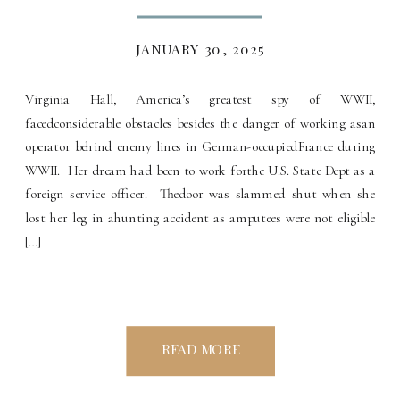
JANUARY 30, 2025
Virginia Hall, America’s greatest spy of WWII,
facedconsiderable obstacles besides the danger of working asan
operator behind enemy lines in German-occupiedFrance during
WWII. Her dream had been to work forthe U.S. State Dept as a
foreign service officer. Thedoor was slammed shut when she
lost her leg in ahunting accident as amputees were not eligible
[…]
READ MORE