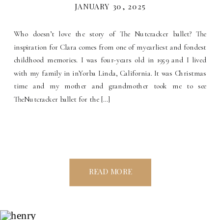
JANUARY 30, 2025
Who doesn’t love the story of The Nutcracker ballet? The
inspiration for Clara comes from one of myearliest and fondest
childhood memories. I was four-years old in 1959 and I lived
with my family in inYorba Linda, California. It was Christmas
time and my mother and grandmother took me to see
TheNutcracker ballet for the […]
READ MORE