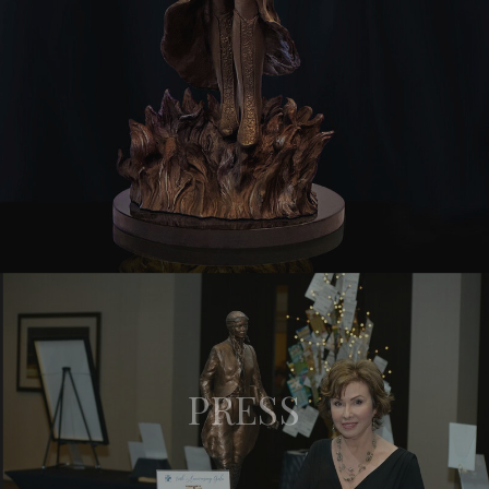
PRESS