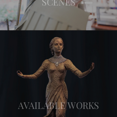
SCENES
AVAILABLE WORKS