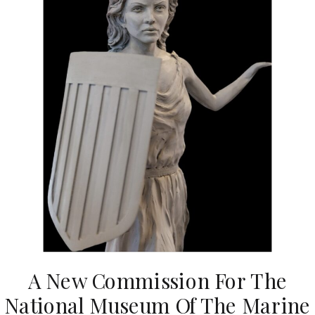
A New Commission For The
National Museum Of The Marine