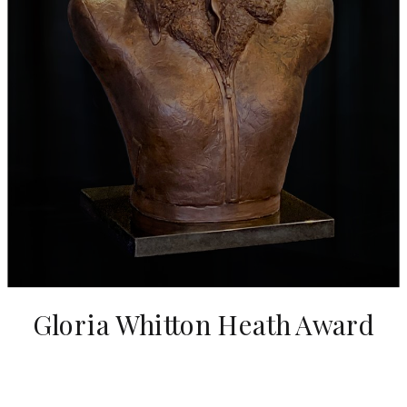
Gloria Whitton Heath Award