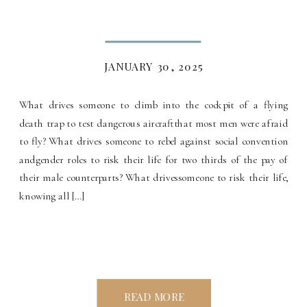
JANUARY 30, 2025
What drives someone to climb into the cockpit of a flying
death trap to test dangerous aircraftthat most men were afraid
to fly? What drives someone to rebel against social convention
andgender roles to risk their life for two thirds of the pay of
their male counterparts? What drivessomeone to risk their life,
knowing all […]
READ MORE