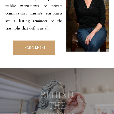
public monuments to private
commissions, Laurie’s sculptures
are a lasting reminder of the
triumphs that define us all.
LEARN MORE
BEHIND
THE