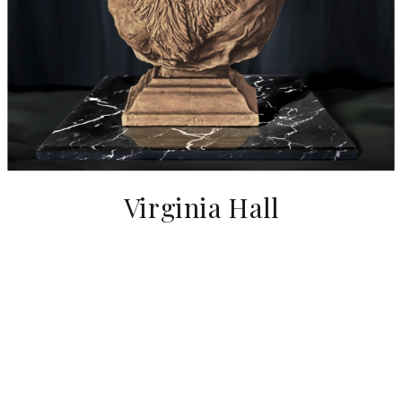
Virginia Hall