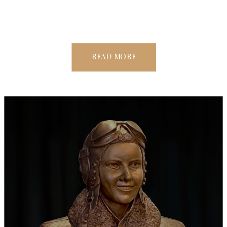
READ MORE