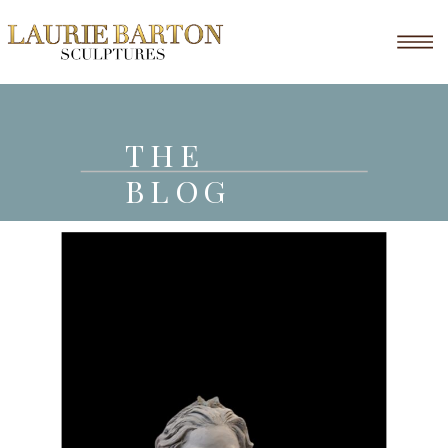
THE
BLOG