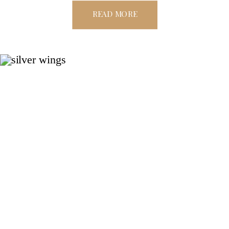
READ MORE