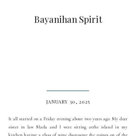
Bayanihan Spirit
JANUARY 30, 2025
It all started on a Friday evening about two years ago. My dear
sister in law Marla and I were sitting atthe island in my
kitchen having a glass of wine discussing the goings on of the