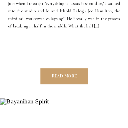
Just when I thought “everything is justas it should be,” I walked
into the studio and lo and behold Raleigh Joe Hamilton, the
third rail workerwas collapsing!! He literally was in the process
of breaking in half in the middle. What the hell […]
READ MORE