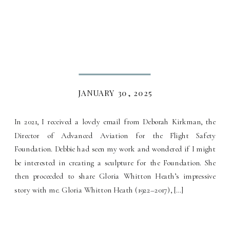
JANUARY 30, 2025
In 2021, I received a lovely email from Deborah Kirkman, the
Director of Advanced Aviation for the Flight Safety
Foundation. Debbie had seen my work and wondered if I might
be interested in creating a sculpture for the Foundation. She
then proceeded to share Gloria Whitton Heath’s impressive
story with me. Gloria Whitton Heath (1922–2017), […]