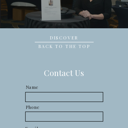
DISCOVER
BACK TO THE TOP
Contact Us
Name
Phone