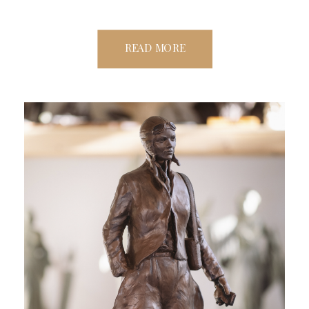
READ MORE