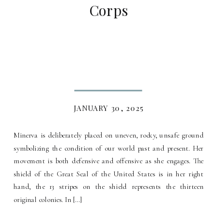
Corps
JANUARY 30, 2025
Minerva is deliberately placed on uneven, rocky, unsafe ground
symbolizing the condition of our world past and present. Her
movement is both defensive and offensive as she engages. The
shield of the Great Seal of the United States is in her right
hand, the 13 stripes on the shield represents the thirteen
original colonies. In […]