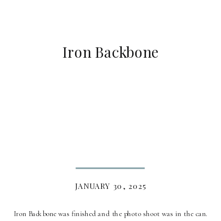
Iron Backbone
JANUARY 30, 2025
Iron Backbone was finished and the photo shoot was in the can.