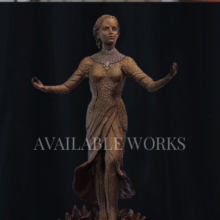
AVAILABLE WORKS