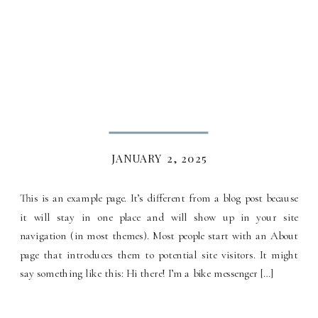
JANUARY 2, 2025
This is an example page. It’s different from a blog post because
it will stay in one place and will show up in your site
navigation (in most themes). Most people start with an About
page that introduces them to potential site visitors. It might
say something like this: Hi there! I’m a bike messenger […]