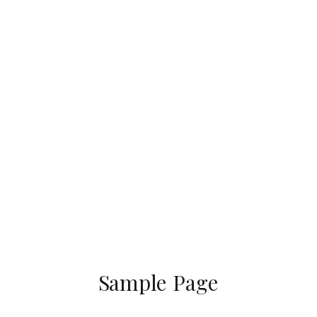
Sample Page