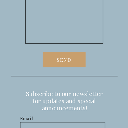
SEND
Subscribe to our newsletter
for updates and special
announcements!
Email