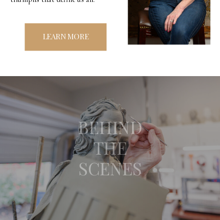
LEARN MORE
BEHIND
THE
SCENES