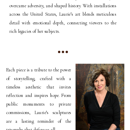
overcame adversity, and shaped history. With installations
across the United States, Laurie’s art blends meticulous
detail with emotional depth, connecting viewers to the
rich legacies of her subjects.
Each piece is a tribute to the power
of storytelling, crafted with a
timeless aesthetic that invites
reflection and inspires hope. From
public monuments to private
commissions, Laurie’s sculptures
are a lasting reminder of the
triumphs that define us all.