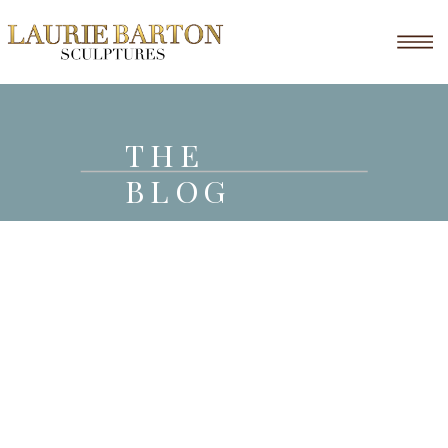
THE
BLOG