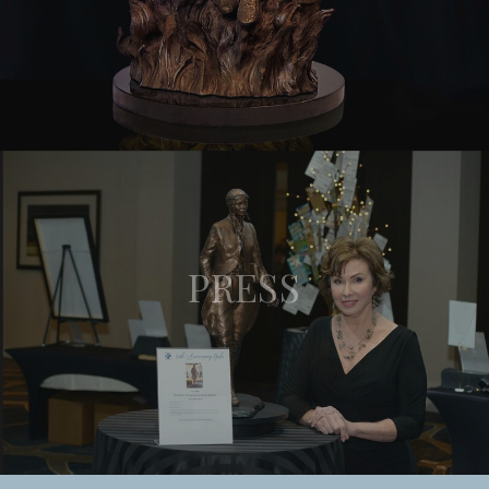
PRESS