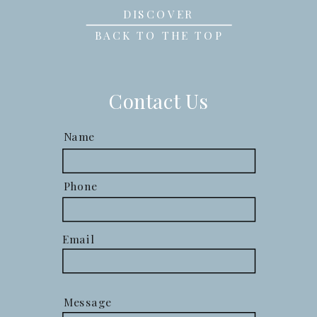
DISCOVER
BACK TO THE TOP
Contact Us
Name
Phone
Email
Message