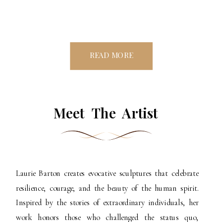
READ MORE
Meet The Artist
Laurie Barton creates evocative sculptures that celebrate
resilience, courage, and the beauty of the human spirit.
Inspired by the stories of extraordinary individuals, her
work honors those who challenged the status quo,